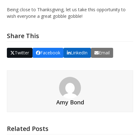
Being close to Thanksgiving, let us take this opportunity to
wish everyone a great gobble gobble!
Share This
Twitter
Facebook
LinkedIn
Email
Amy Bond
Related Posts