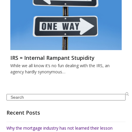
IRS = Internal Rampant Stupidity
While we all know it’s no fun dealing with the IRS, an
agency hardly synonymous…
Search
Recent Posts
Why the mortgage industry has not learned their lesson