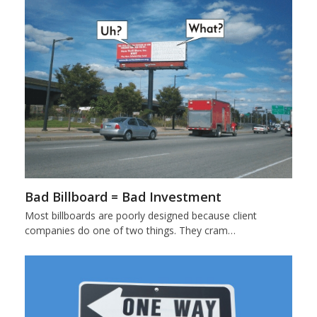
Bad Billboard = Bad Investment
Most billboards are poorly designed because client
companies do one of two things. They cram…