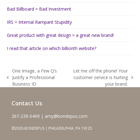
Bad Billboard = Bad Investment
IRS = Internal Rampant Stupidity
Great product with great design = a great new brand!
I read that article on which billionth website?
One Image, a Few Q’s
Let me off the phone! Your
Justify a Professional
customer service is hurting
previous
next
Business ID
your brand.
post:
post:
Contact Us
267-239-0409 | amy@bondepus.com
©2026 BONDEPUS | PHILADELPHIA, PA 19125