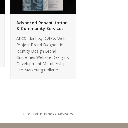
Advanced Rehabilitation
& Community Services
ARCS Identity, DVD & Web
Project Brand Diagnostic
Identity Design Brand
Guidelines Website Design &
Development Membership
Site Marketing Collateral
Gibraltar Business Advisors
next
post: