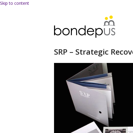
Skip to content
SRP – Strategic Recov