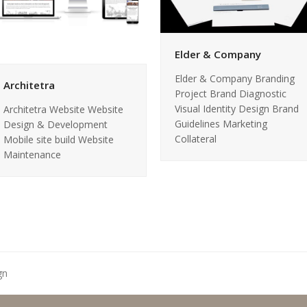
Elder & Company
Elder & Company Branding
Architetra
Project Brand Diagnostic
Visual Identity Design Brand
Architetra Website Website
Guidelines Marketing
Design & Development
Collateral
Mobile site build Website
Maintenance
gn