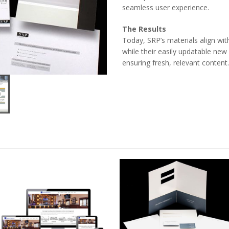
seamless user experience.
The Results
Today, SRP’s materials align with
while their easily updatable ne
ensuring fresh, relevant content.