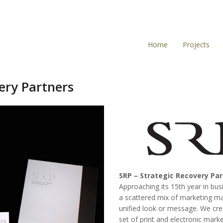
Home
Projects
ery Partners
SRP – Strategic Recovery Pa
Approaching its 15th year in bus
a scattered mix of marketing ma
unified look or message. We cre
set of print and electronic mark