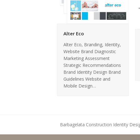
Alter Eco
Alter Eco, Branding, Identity,
Website Brand Diagnostic
Marketing Assessment
Strategic Recommendations
Brand Identity Design Brand
Guidelines Website and
Mobile Design…
Barbagelata Construction Identity Desi
previous
post: