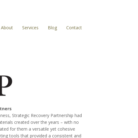
About
Services
Blog
Contact
rtners
iness, Strategic Recovery Partnership had
terials created over the years – with no
ated for them a versatile yet cohesive
eting tools that provided a consistent and