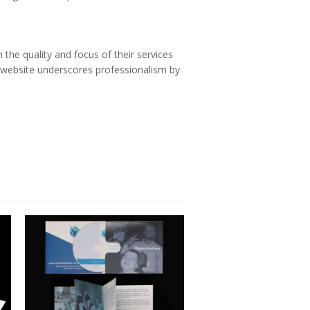
 the quality and focus of their services
w website underscores professionalism by