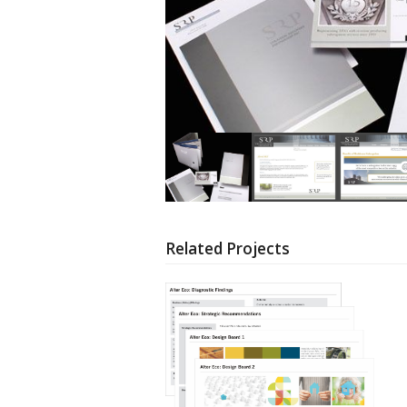
Related Projects